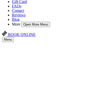
Gift Card
FAQs
Contact
Reviews
Blog
More
Open More Menu
BOOK ONLINE
Menu