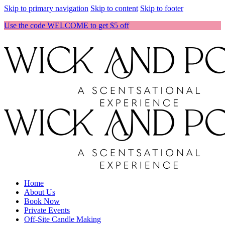
Skip to primary navigation
Skip to content
Skip to footer
Use the code WELCOME to get $5 off
Home
About Us
Book Now
Private Events
Off-Site Candle Making