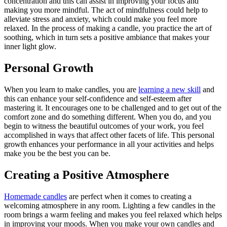
concentration and this can assist in improving your focus and
making you more mindful. The act of mindfulness could help to
alleviate stress and anxiety, which could make you feel more
relaxed. In the process of making a candle, you practice the art of
soothing, which in turn sets a positive ambiance that makes your
inner light glow.
Personal Growth
When you learn to make candles, you are
learning a new skill
and
this can enhance your self-confidence and self-esteem after
mastering it. It encourages one to be challenged and to get out of the
comfort zone and do something different. When you do, and you
begin to witness the beautiful outcomes of your work, you feel
accomplished in ways that affect other facets of life. This personal
growth enhances your performance in all your activities and helps
make you be the best you can be.
Creating a Positive Atmosphere
Homemade candles
are perfect when it comes to creating a
welcoming atmosphere in any room. Lighting a few candles in the
room brings a warm feeling and makes you feel relaxed which helps
in improving your moods. When you make your own candles and