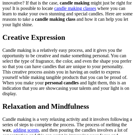
innovative? If that is the case,
candle making
might just be right for
you! It is possible to locate
candle making classes
where you can
learn to make your own stunning and special candles. Here are some
reasons to take a
candle making class
and how it can help you let
your light shine.
Creative Expression
Candle making is a relatively easy process, and it gives you the
opportunity to be creative and make something personal. You can
select the type of fragrance, the color, and even the shape you prefer
so that you can have candles that are unique to your personality.
This creative process assists you in having an outlet to express
yourself while making tangible products that you can be proud of.
When you make your
personal candles
and light them, this is an
indication that you are showcasing your talents and your light is on
display.
Relaxation and Mindfulness
Candle making is a very relaxing activity and it involves following a
series of steps to complete the process. The process of melting the
wax
,
adding scents
, and then pouring the candles involves a lot of