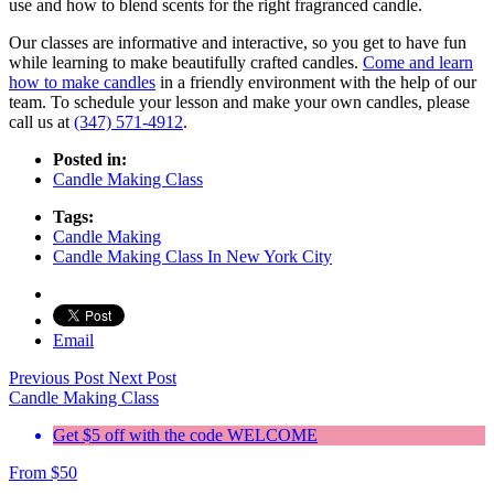
use and how to blend scents for the right fragranced candle.
Our classes are informative and interactive, so you get to have fun
while learning to make beautifully crafted candles.
Come and learn
how to make candles
in a friendly environment with the help of our
team. To schedule your lesson and make your own candles, please
call us at
(347) 571-4912
.
Posted in:
Candle Making Class
Tags:
Candle Making
Candle Making Class In New York City
Email
Previous Post
Next Post
Candle Making Class
Get $5 off with the code WELCOME
From
$
50