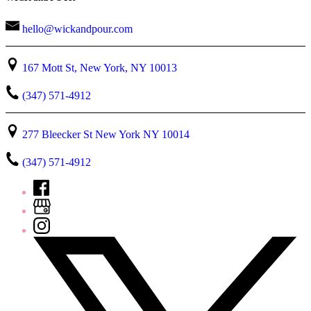
hello@wickandpour.com
167 Mott St, New York, NY 10013
(347) 571-4912
277 Bleecker St New York NY 10014
(347) 571-4912