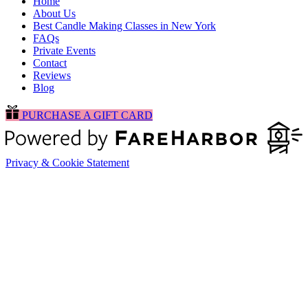
Home
About Us
Best Candle Making Classes in New York
FAQs
Private Events
Contact
Reviews
Blog
PURCHASE A GIFT CARD
Privacy & Cookie Statement