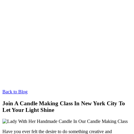
Back to Blog
Join A Candle Making Class In New York City To
Let Your Light Shine
Have you ever felt the desire to do something creative and