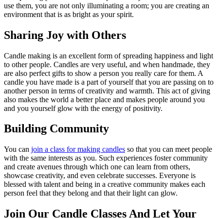
use them, you are not only illuminating a room; you are creating an
environment that is as bright as your spirit.
Sharing Joy with Others
Candle making is an excellent form of spreading happiness and light
to other people. Candles are very useful, and when handmade, they
are also perfect gifts to show a person you really care for them. A
candle you have made is a part of yourself that you are passing on to
another person in terms of creativity and warmth. This act of giving
also makes the world a better place and makes people around you
and you yourself glow with the energy of positivity.
Building Community
You can
join a class for making candles
so that you can meet people
with the same interests as you. Such experiences foster community
and create avenues through which one can learn from others,
showcase creativity, and even celebrate successes. Everyone is
blessed with talent and being in a creative community makes each
person feel that they belong and that their light can glow.
Join Our Candle Classes And Let Your