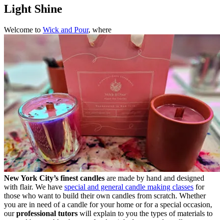
Light Shine
Welcome to
Wick and Pour
, where
New York City’s finest candles
are made by hand and designed
with flair. We have
special and general candle making classes
for
those who want to build their own candles from scratch. Whether
you are in need of a candle for your home or for a special occasion,
our
professional tutors
will explain to you the types of materials to