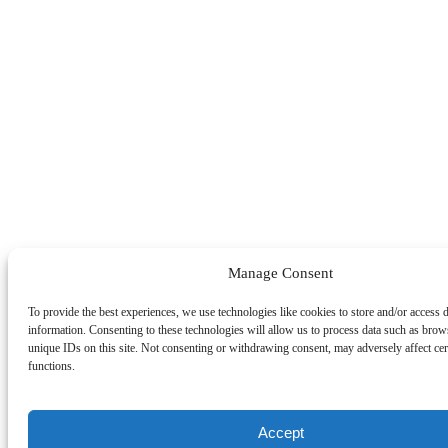
Manage Consent
To provide the best experiences, we use technologies like cookies to store and/or access 
information. Consenting to these technologies will allow us to process data such as brow
unique IDs on this site. Not consenting or withdrawing consent, may adversely affect cer
functions.
Accept