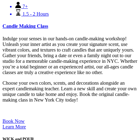
7+
1.5 - 2 Hours
Candle Making Class
Indulge your senses in our hands-on candle-making workshop!
Unleash your inner artist as you create your signature scent, use
vibrant colors, and textures to craft candles that are uniquely yours.
Gather your friends, bring a date or even a family night out to our
studio for a memorable candle-making experience in NYC. Whether
you’re a total beginner or an experienced artist, our all-ages candle
classes are truly a creative experience like no other.
Choose your own colors, scents, and decorations alongside an
expert candlemaking teacher. Learn a new skill and create your own
unique candle to take home and enjoy. Book the original candle-
making class in New York City today!
Book Now
Learn More
WICK and POUR