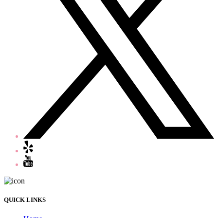
QUICK LINKS