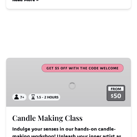
Candle
Making
GET $5 OFF WITH THE CODE WELCOME
Class
FROM
50
$
7+
1.5 - 2 HOURS
Candle Making Class
Indulge your senses in our hands-on candle-
making workshop! Unleash your inner artist as