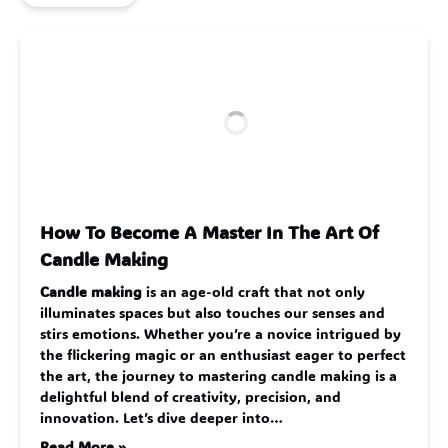
How To Become A Master In The Art Of
Candle Making
Candle making
is an age-old craft that not only
illuminates spaces but also touches our senses and
stirs emotions. Whether you’re a novice intrigued by
the flickering magic or an enthusiast eager to perfect
the art, the journey to mastering candle making is a
delightful blend of creativity, precision, and
innovation. Let’s dive deeper into…
Read More »