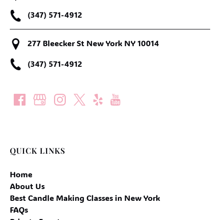
(347) 571-4912
277 Bleecker St New York NY 10014
(347) 571-4912
QUICK LINKS
Home
About Us
Best Candle Making Classes in New York
FAQs