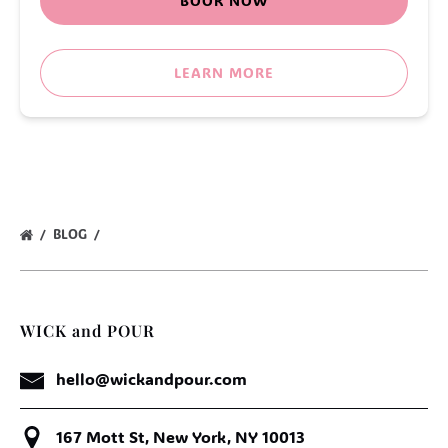
BOOK NOW
LEARN MORE
BLOG
WICK and POUR
hello@wickandpour.com
167 Mott St, New York, NY 10013