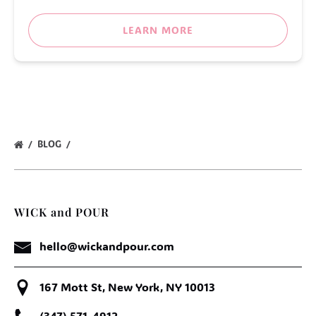
LEARN MORE
BLOG
WICK and POUR
hello@wickandpour.com
167 Mott St, New York, NY 10013
(347) 571-4912