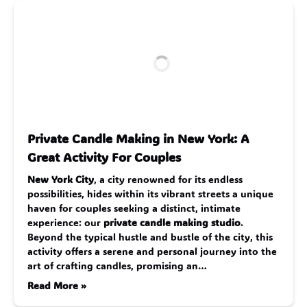
Private Candle Making in New York: A
Great Activity For Couples
New York City
, a city renowned for its endless
possibilities, hides within its vibrant streets a unique
haven for couples seeking a distinct, intimate
experience: our
private candle making studio
.
Beyond the typical hustle and bustle of the city, this
activity offers a serene and personal journey into the
art of crafting candles, promising an…
Read More »