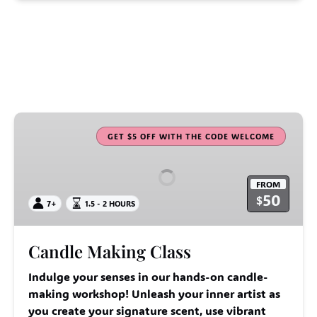
Candle
Making
GET $5 OFF WITH THE CODE WELCOME
Class
FROM
50
$
7+
1.5 - 2 HOURS
Candle Making Class
Indulge your senses in our hands-on candle-
making workshop! Unleash your inner artist as
you create your signature scent, use vibrant