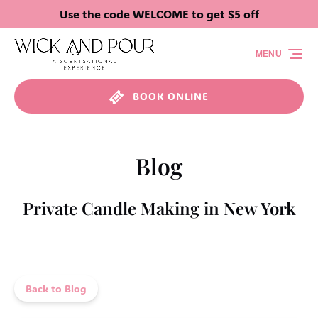
Use the code WELCOME to get $5 off
Skip to primary navigation
Skip to content
Skip to footer
MENU
BOOK ONLINE
Blog
Private Candle Making in New York
Back to Blog