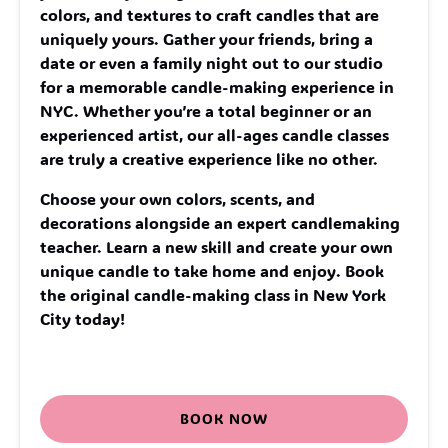
colors, and textures to craft candles that are
uniquely yours. Gather your friends, bring a
date or even a family night out to our studio
for a memorable candle-making experience in
NYC. Whether you’re a total beginner or an
experienced artist, our all-ages candle classes
are truly a creative experience like no other.
Choose your own colors, scents, and
decorations alongside an expert candlemaking
teacher. Learn a new skill and create your own
unique candle to take home and enjoy. Book
the original candle-making class in New York
City today!
BOOK NOW