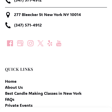
277 Bleecker St New York NY 10014
(347) 571-4912
QUICK LINKS
Home
About Us
Best Candle Making Classes in New York
FAQs
Private Events
Contact