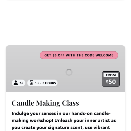
Candle
Making
GET $5 OFF WITH THE CODE WELCOME
Class
FROM
50
$
7+
1.5 - 2 HOURS
Candle Making Class
Indulge your senses in our hands-on candle-
making workshop! Unleash your inner artist as
you create your signature scent, use vibrant