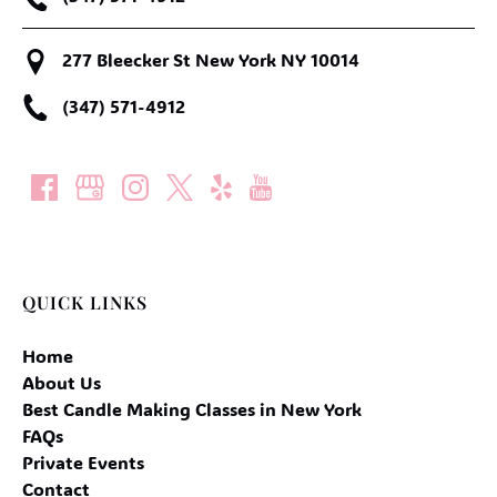
277 Bleecker St New York NY 10014
(347) 571-4912
QUICK LINKS
Home
About Us
Best Candle Making Classes in New York
FAQs
Private Events
Contact