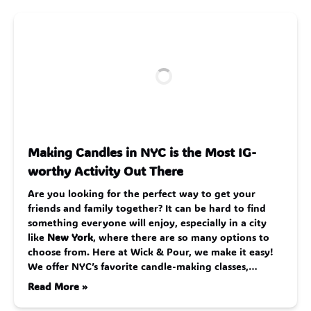
Making Candles in NYC is the Most IG-
worthy Activity Out There
Are you looking for the perfect way to get your
friends and family together? It can be hard to find
something everyone will enjoy, especially in a city
like
New York
, where there are so many options to
choose from. Here at Wick & Pour, we make it easy!
We offer NYC’s favorite candle-making classes,…
Read More »