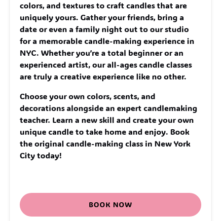
colors, and textures to craft candles that are
uniquely yours. Gather your friends, bring a
date or even a family night out to our studio
for a memorable candle-making experience in
NYC. Whether you’re a total beginner or an
experienced artist, our all-ages candle classes
are truly a creative experience like no other.
Choose your own colors, scents, and
decorations alongside an expert candlemaking
teacher. Learn a new skill and create your own
unique candle to take home and enjoy. Book
the original candle-making class in New York
City today!
BOOK NOW