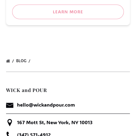
LEARN MORE
BLOG
WICK and POUR
hello@wickandpour.com
167 Mott St, New York, NY 10013
(347) 571-4912