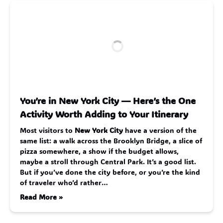
You’re in New York City — Here’s the One
Activity Worth Adding to Your Itinerary
Most visitors to
New York City
have a version of the
same list: a walk across the Brooklyn Bridge, a slice of
pizza somewhere, a show if the budget allows,
maybe a stroll through Central Park. It’s a good list.
But if you’ve done the city before, or you’re the kind
of traveler who’d rather…
Read More »