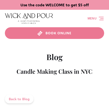
Use the code WELCOME to get $5 off
Skip to primary navigation
Skip to content
Skip to footer
MENU
BOOK ONLINE
Blog
Candle Making Class in NYC
Back to Blog