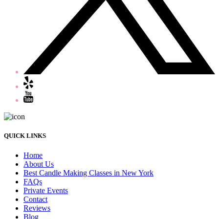
QUICK LINKS
Home
About Us
Best Candle Making Classes in New York
FAQs
Private Events
Contact
Reviews
Blog