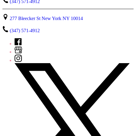
(347) 571-4912
277 Bleecker St New York NY 10014
(347) 571-4912