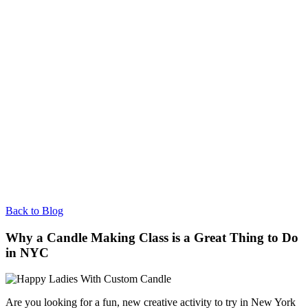
Back to Blog
Why a Candle Making Class is a Great Thing to Do
in NYC
Are you looking for a fun, new creative activity to try in New York