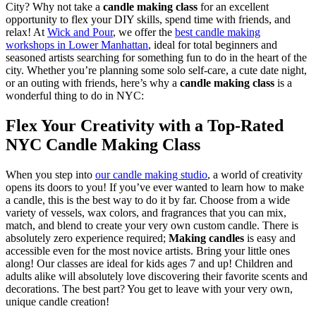
City? Why not take a
candle making class
for an excellent
opportunity to flex your DIY skills, spend time with friends, and
relax! At
Wick and Pour
, we offer the
best candle making
workshops in Lower Manhattan
, ideal for total beginners and
seasoned artists searching for something fun to do in the heart of the
city. Whether you’re planning some solo self-care, a cute date night,
or an outing with friends, here’s why a
candle making class
is a
wonderful thing to do in NYC:
Flex Your Creativity with a Top-Rated
NYC Candle Making Class
When you step into
our candle making studio
, a world of creativity
opens its doors to you! If you’ve ever wanted to learn how to make
a candle, this is the best way to do it by far. Choose from a wide
variety of vessels, wax colors, and fragrances that you can mix,
match, and blend to create your very own custom candle. There is
absolutely zero experience required;
Making candles
is easy and
accessible even for the most novice artists. Bring your little ones
along! Our classes are ideal for kids ages 7 and up! Children and
adults alike will absolutely love discovering their favorite scents and
decorations. The best part? You get to leave with your very own,
unique candle creation!