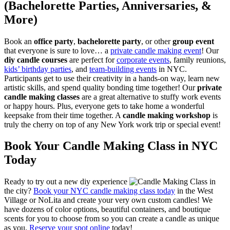
(Bachelorette Parties, Anniversaries, &
More)
Book an
office party
,
bachelorette party
, or other
group event
that everyone is sure to love… a
private candle making event
! Our
diy candle courses
are perfect for
corporate events
, family reunions,
kids’ birthday parties
, and
team-building events
in NYC.
Participants get to use their creativity in a hands-on way, learn new
artistic skills, and spend quality bonding time together! Our
private
candle making classes
are a great alternative to stuffy work events
or happy hours. Plus, everyone gets to take home a wonderful
keepsake from their time together. A
candle making workshop
is
truly the cherry on top of any New York work trip or special event!
Book Your Candle Making Class in NYC
Today
Ready to try out a new diy experience
in
the city?
Book your NYC candle making class today
in the West
Village or NoLita and create your very own custom candles! We
have dozens of color options, beautiful containers, and boutique
scents for you to choose from so you can create a candle as unique
as you.
Reserve your spot online
today!