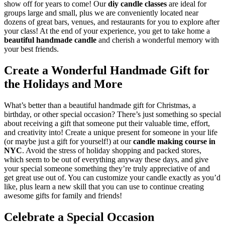
show off for years to come! Our
diy candle classes
are ideal for
groups large and small, plus we are conveniently located near
dozens of great bars, venues, and restaurants for you to explore after
your class! At the end of your experience, you get to take home a
beautiful handmade candle
and cherish a wonderful memory with
your best friends.
Create a Wonderful Handmade Gift for
the Holidays and More
What’s better than a beautiful handmade gift for Christmas, a
birthday, or other special occasion? There’s just something so special
about receiving a gift that someone put their valuable time, effort,
and creativity into! Create a unique present for someone in your life
(or maybe just a gift for yourself!) at our
candle making course in
NYC
. Avoid the stress of holiday shopping and packed stores,
which seem to be out of everything anyway these days, and give
your special someone something they’re truly appreciative of and
get great use out of. You can customize your candle exactly as you’d
like, plus learn a new skill that you can use to continue creating
awesome gifts for family and friends!
Celebrate a Special Occasion