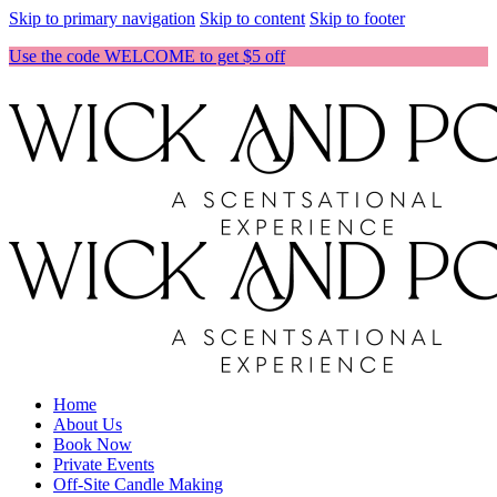
Skip to primary navigation
Skip to content
Skip to footer
Use the code WELCOME to get $5 off
Home
About Us
Book Now
Private Events
Off-Site Candle Making