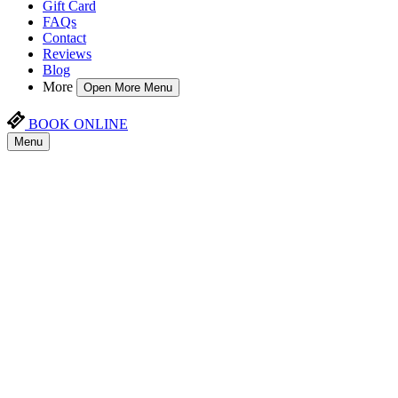
Gift Card
FAQs
Contact
Reviews
Blog
More
Open More Menu
BOOK ONLINE
Menu