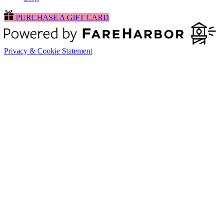
PURCHASE A GIFT CARD
Privacy & Cookie Statement