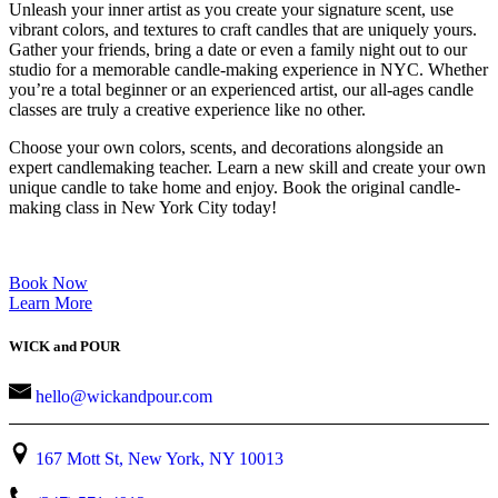
Unleash your inner artist as you create your signature scent, use
vibrant colors, and textures to craft candles that are uniquely yours.
Gather your friends, bring a date or even a family night out to our
studio for a memorable candle-making experience in NYC. Whether
you’re a total beginner or an experienced artist, our all-ages candle
classes are truly a creative experience like no other.
Choose your own colors, scents, and decorations alongside an
expert candlemaking teacher. Learn a new skill and create your own
unique candle to take home and enjoy. Book the original candle-
making class in New York City today!
Book Now
Learn More
WICK and POUR
hello@wickandpour.com
167 Mott St, New York, NY 10013