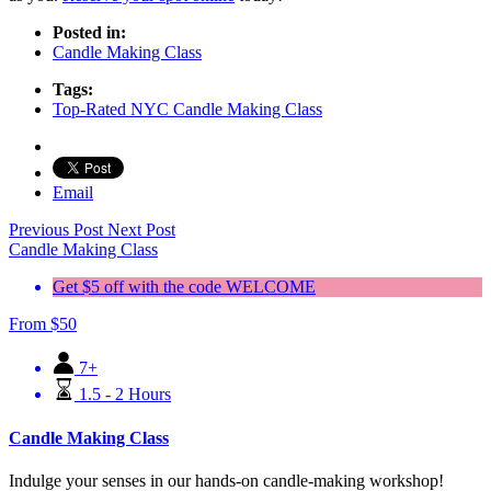
Posted in:
Candle Making Class
Tags:
Top-Rated NYC Candle Making Class
Email
Previous Post
Next Post
Candle Making Class
Get $5 off with the code WELCOME
From
$
50
7+
1.5 - 2 Hours
Candle Making Class
Indulge your senses in our hands-on candle-making workshop!