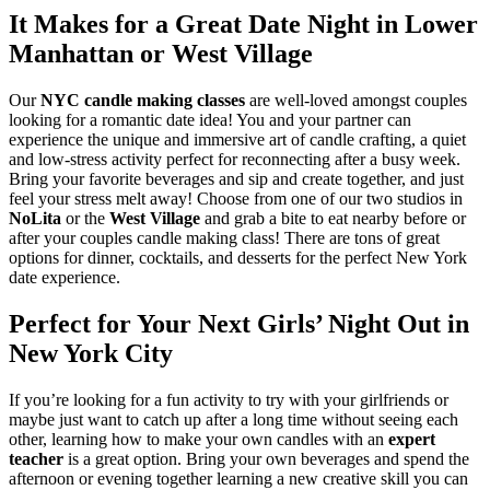
It Makes for a Great Date Night in Lower
Manhattan or West Village
Our
NYC candle making classes
are well-loved amongst couples
looking for a romantic date idea! You and your partner can
experience the unique and immersive art of candle crafting, a quiet
and low-stress activity perfect for reconnecting after a busy week.
Bring your favorite beverages and sip and create together, and just
feel your stress melt away! Choose from one of our two studios in
NoLita
or the
West Village
and grab a bite to eat nearby before or
after your couples candle making class! There are tons of great
options for dinner, cocktails, and desserts for the perfect New York
date experience.
Perfect for Your Next Girls’ Night Out in
New York City
If you’re looking for a fun activity to try with your girlfriends or
maybe just want to catch up after a long time without seeing each
other, learning how to make your own candles with an
expert
teacher
is a great option. Bring your own beverages and spend the
afternoon or evening together learning a new creative skill you can